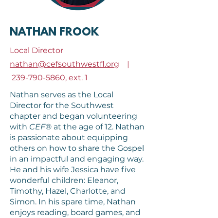
NATHAN FROOK
Local Director
nathan@cefsouthwestfl.org
|
239-790-5860
, ext. 1
Nathan serves as the Local
Director for the Southwest
chapter and began volunteering
with
CEF®
at the age of 12. Nathan
is passionate about equipping
others on how to share the Gospel
in an impactful and engaging way.
He and his wife Jessica have five
wonderful children: Eleanor,
Timothy, Hazel, Charlotte, and
Simon. In his spare time, Nathan
enjoys reading, board games, and