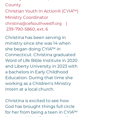
County
Christian Youth In Action® (CYIA™)
Ministry Coordinator
christina@cefsouthwestfl.org
|
239-790-5860
, ext. 6
Christina has been serving in
ministry since she was 14 when
she began doing CYIA™ in
Connecticut. Christina graduated
Word of Life Bible Institute in 2020
and Liberty University in 2023 with
a bachelors in Early Childhood
Education. During that time she
working as a Children's Ministry
Intern at a local church.
Christina is excited to see how
God has brought things full circle
for her from being a teen in CYIA™