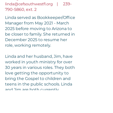
linda@cefsouthwestfl.org
|
239-
790-5860
, ext. 2
Linda served as Bookkeeper/Office
Manager from May 2021 - March
2025 before moving to Arizona to
be closer to family. She returned in
December 2025 to resume her
role, working remotely.
Linda and her husband, Jim, have
worked in youth ministry for over
30 years in various roles. They both
love getting the opportunity to
bring the Gospel to children and
teens in the public schools. Linda
and Jim are both currently
serving
Good News Clubs
® in
Maricopa County, AZ, as well as
Florida!