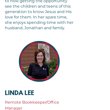
to now getting the opportunity
see the children and teens of this
generation to know Jesus and His
love for them. In her spare time,
she enjoys spending time with her
husband, Jonathan and family.
LINDA LEE
Remote Bookkeeper/Office
Manager