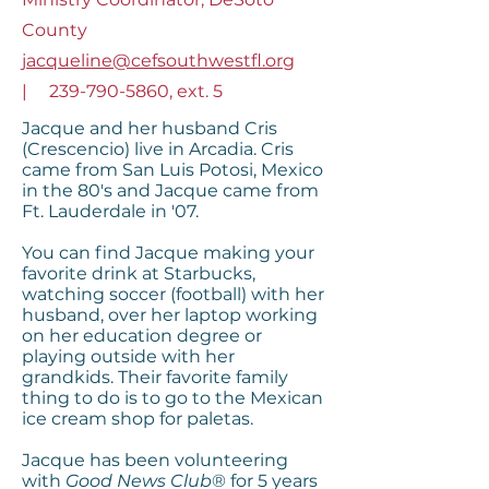
County
jacqueline@cefsouthwestfl.org
|
239-790-5860
, ext. 5
Jacque and her husband Cris
(Crescencio) live in Arcadia. Cris
came from San Luis Potosi, Mexico
in the 80's and Jacque came from
Ft. Lauderdale in '07.
You can find Jacque making your
favorite drink at Starbucks,
watching soccer (football) with her
husband, over her laptop working
on her education degree or
playing outside with her
grandkids. Their favorite family
thing to do is to go to the Mexican
ice cream shop for paletas.
Jacque has been volunteering
with
Good News Club
® for 5 years