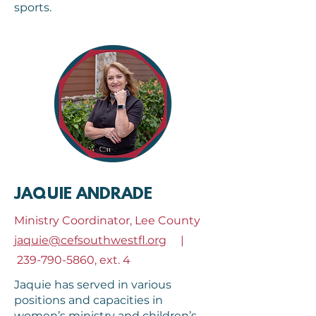
sports.
JAQUIE ANDRADE
Ministry Coordinator, Lee County
jaquie@cefsouthwestfl.org
|
239-790-5860
, ext. 4
Jaquie has served in various
positions and capacities in
women’s ministry and children’s