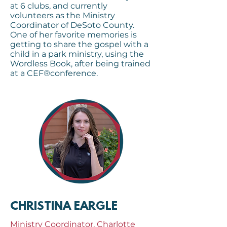
at 6 clubs, and currently
volunteers as the Ministry
Coordinator of DeSoto County.
One of her favorite memories is
getting to share the gospel with a
child in a park ministry, using the
Wordless Book, after being trained
at a CEF®conference.
CHRISTINA EARGLE
Ministry Coordinator, Charlotte