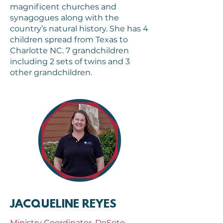
magnificent churches and
synagogues along with the
country’s natural history. She has 4
children spread from Texas to
Charlotte NC. 7 grandchildren
including 2 sets of twins and 3
other grandchildren.
JACQUELINE REYES
Ministry Coordinator, DeSoto