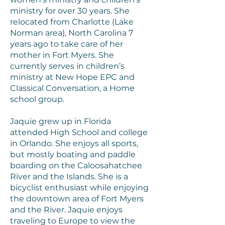
ministry for over 30 years. She
relocated from Charlotte (Lake
Norman area), North Carolina 7
years ago to take care of her
mother in Fort Myers. She
currently serves in children’s
ministry at New Hope EPC and
Classical Conversation, a Home
school group.
Jaquie grew up in Florida
attended High School and college
in Orlando. She enjoys all sports,
but mostly boating and paddle
boarding on the Caloosahatchee
River and the Islands. She is a
bicyclist enthusiast while enjoying
the downtown area of Fort Myers
and the River. Jaquie enjoys
traveling to Europe to view the