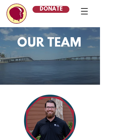
DONATE
OUR TEAM