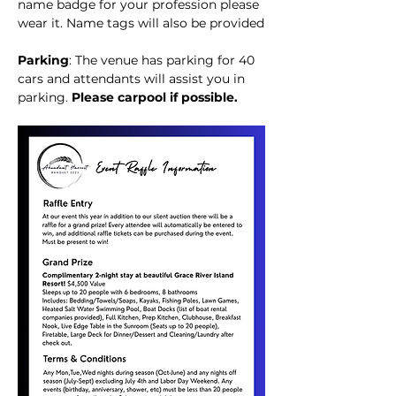
name badge for your profession please 
wear it. Name tags will also be provided
Parking
: The venue has parking for 40 
cars and attendants will assist you in 
parking. 
Please carpool if possible. 