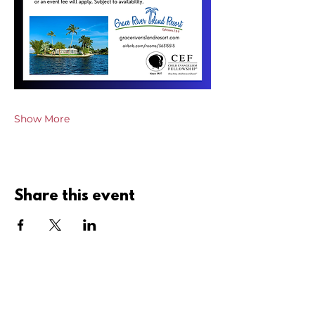
Show More
Share this event