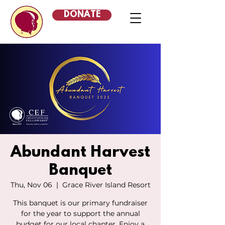
DONATE
Abundant Harvest
Banquet
Thu, Nov 06
  |  
Grace River Island Resort
This banquet is our primary fundraiser
for the year to support the annual
budget for our local chapter. Enjoy a