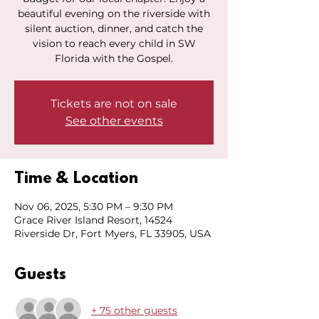
beautiful evening on the riverside with
silent auction, dinner, and catch the
vision to reach every child in SW
Florida with the Gospel.
Tickets are not on sale
See other events
Time & Location
Nov 06, 2025, 5:30 PM – 9:30 PM
Grace River Island Resort, 14524
Riverside Dr, Fort Myers, FL 33905, USA
Guests
+ 75 other guests