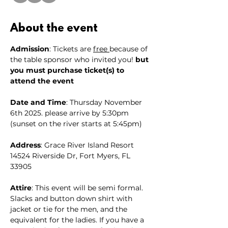
About the event
Admission
: Tickets are 
free 
because of 
the table sponsor who invited you! 
but 
you must purchase ticket(s) to 
attend the event
Date and Time
: Thursday November 
6th 2025. please arrive by 5:30pm 
(sunset on the river starts at 5:45pm)
Address
: Grace River Island Resort 
14524 Riverside Dr, Fort Myers, FL 
33905
Attire
: This event will be semi formal. 
Slacks and button down shirt with 
jacket or tie for the men, and the 
equivalent for the ladies. If you have a 